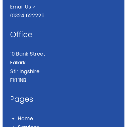
Email Us >
01324 622226
Office
10 Bank Street
Falkirk
Stirlingshire
FK1 1NB
Pages
Home