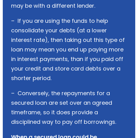
may be with a different lender.
– If you are using the funds to help
consolidate your debts (at a lower
interest rate), then taking out this type of
loan may mean you end up paying more
in interest payments, than if you paid off
your credit and store card debts over a
shorter period.
– Conversely, the repayments for a
secured loan are set over an agreed
timeframe, so it does provide a
disciplined way to pay off borrowings.
When a secured loan could be