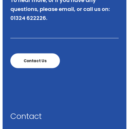
To hear more, or if you have any
questions, please
email
,
or call us on:
01324 622226.
Contact Us
Contact