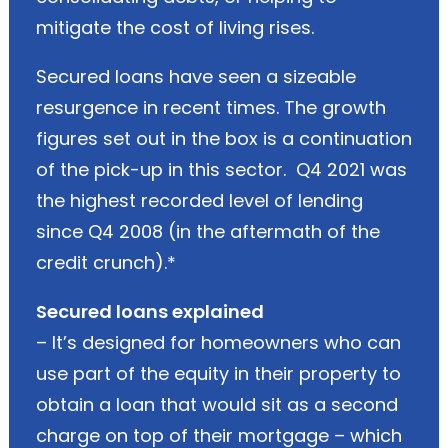
mitigate the cost of living rises.
Secured loans have seen a sizeable
resurgence in recent times. The growth
figures set out in the box is a continuation
of the pick-up in this sector. Q4 2021 was
the highest recorded level of lending
since Q4 2008 (in the aftermath of the
credit crunch).*
Secured loans explained
– It’s designed for homeowners who can
use part of the equity in their property to
obtain a loan that would sit as a second
charge on top of their mortgage – which