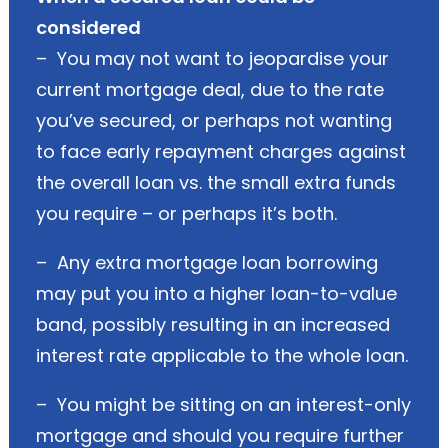
considered
– You may not want to jeopardise your
current mortgage deal, due to the rate
you’ve secured, or perhaps not wanting
to face early repayment charges against
the overall loan vs. the small extra funds
you require – or perhaps it’s both.
– Any extra mortgage loan borrowing
may put you into a higher loan-to-value
band, possibly resulting in an increased
interest rate applicable to the whole loan.
– You might be sitting on an interest-only
mortgage and should you require further