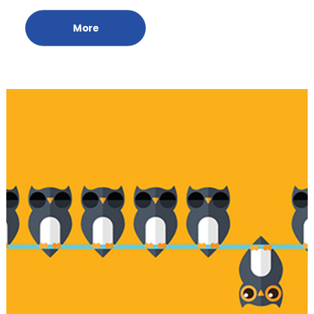
Online Meeting Room
More
Credit Report