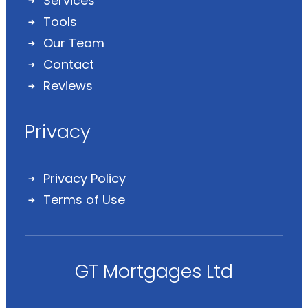
Services
Tools
Our Team
Contact
Reviews
Privacy
Privacy Policy
Terms of Use
GT Mortgages Ltd