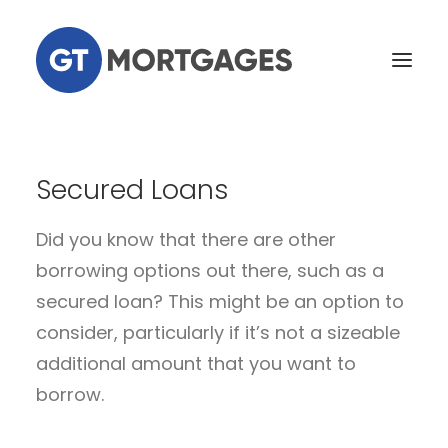
Home
Secured Loans
Services
Did you know that there are other
Tools
borrowing options out there, such as a
Our Team
secured loan? This might be an option to
News
consider, particularly if it’s not a sizeable
Contact Us
additional amount that you want to
borrow.
Existing Customers