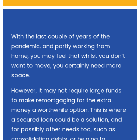
With the last couple of years of the
pandemic, and partly working from
home, you may feel that whilst you don’t
want to move, you certainly need more
space.
However, it may not require large funds
to make remortgaging for the extra
money a worthwhile option. This is where
a secured loan could be a solution, and
for possibly other needs too, such as
consolidating debts, or helping to