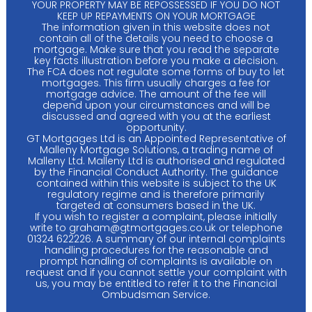
YOUR PROPERTY MAY BE REPOSSESSED IF YOU DO NOT
KEEP UP REPAYMENTS ON YOUR MORTGAGE
The information given in this website does not
contain all of the details you need to choose a
mortgage. Make sure that you read the separate
key facts illustration before you make a decision.
The FCA does not regulate some forms of buy to let
mortgages. This firm usually charges a fee for
mortgage advice. The amount of the fee will
depend upon your circumstances and will be
discussed and agreed with you at the earliest
opportunity.
GT Mortgages Ltd is an Appointed Representative of
Malleny Mortgage Solutions, a trading name of
Malleny Ltd. Malleny Ltd is authorised and regulated
by the Financial Conduct Authority. The guidance
contained within this website is subject to the UK
regulatory regime and is therefore primarily
targeted at consumers based in the UK.
If you wish to register a complaint, please initially
write to
graham@gtmortgages.co.uk
or telephone
01324 622226. A summary of our internal complaints
handling procedures for the reasonable and
prompt handling of complaints is available on
request and if you cannot settle your complaint with
us, you may be entitled to refer it to the Financial
Ombudsman Service.