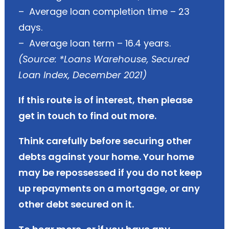
– Average loan completion time – 23
days.
– Average loan term – 16.4 years.
(Source: *Loans Warehouse, Secured
Loan Index, December 2021)
If this route is of interest, then please
get in touch to find out more.
Think carefully before securing other
debts against your home. Your home
may be repossessed if you do not keep
up repayments on a mortgage, or any
other debt secured on it.