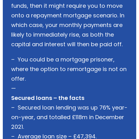
funds, then it might require you to move
onto a repayment mortgage scenario. In
which case, your monthly payments are
likely to immediately rise, as both the
capital and interest will then be paid off.
– You could be a mortgage prisoner,
where the option to remortgage is not on
offer.
—
Secured loans – the facts
– Secured loan lending was up 76% year-
on-year, and totalled £118m in December
2021.
– Average loan size – £47,394.